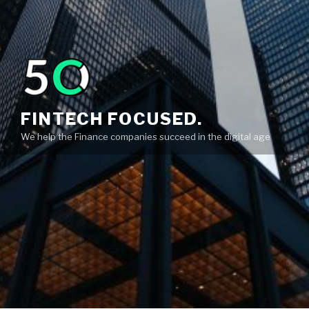
FINTECH FOCUSED.
We help the Finance companies succeed in the digital age